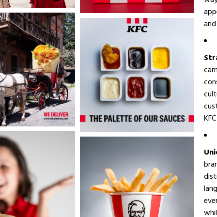
way
appe
and 
Str
cam
con
cul
cus
KFC 
Uni
bra
dist
lang
eve
whi