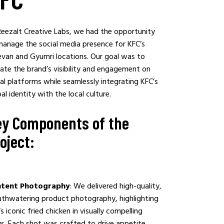
Reezalt Creative Labs, we had the opportunity
manage the social media presence for KFC’s
evan and Gyumri locations. Our goal was to
ate the brand’s visibility and engagement on
al platforms while seamlessly integrating KFC’s
al identity with the local culture.
y Components of the
oject:
tent Photography
: We delivered high-quality,
thwatering product photography, highlighting
s iconic fried chicken in visually compelling