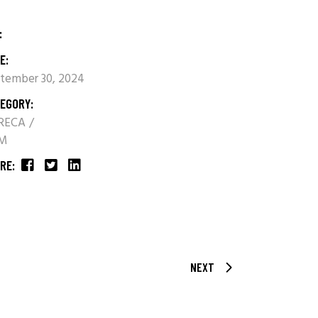
:
E:
tember 30, 2024
EGORY:
RECA
M
RE:
NEXT