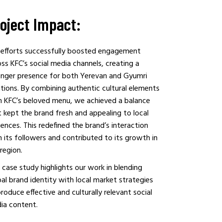
oject Impact:
 efforts successfully boosted engagement
ss KFC’s social media channels, creating a
onger presence for both Yerevan and Gyumri
ations. By combining authentic cultural elements
h KFC’s beloved menu, we achieved a balance
 kept the brand fresh and appealing to local
ences. This redefined the brand’s interaction
 its followers and contributed to its growth in
region.
 case study highlights our work in blending
al brand identity with local market strategies
roduce effective and culturally relevant social
ia content.