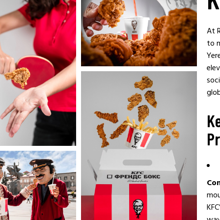
At 
to 
Yer
elev
soci
glob
Ke
Pr
Con
mou
KFC’