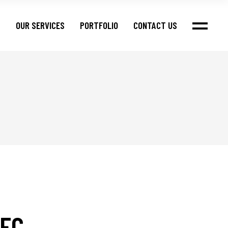
S
OUR SERVICES
PORTFOLIO
CONTACT US
FC