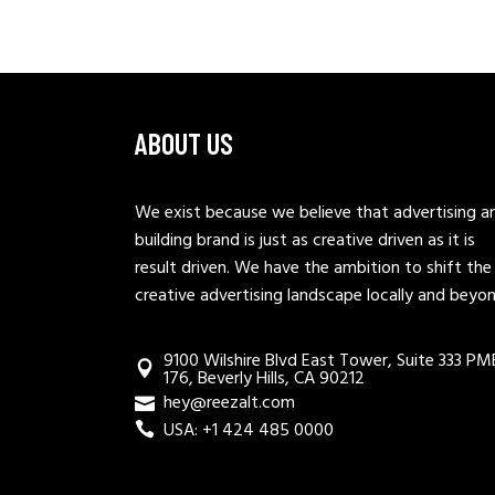
ABOUT US
We exist because we believe that advertising a
building brand is just as creative driven as it is
result driven. We have the ambition to shift the
creative advertising landscape locally and beyo
9100 Wilshire Blvd East Tower, Suite 333 PM
176, Beverly Hills, CA 90212
hey@reezalt.com
USA: +1 424 485 0000