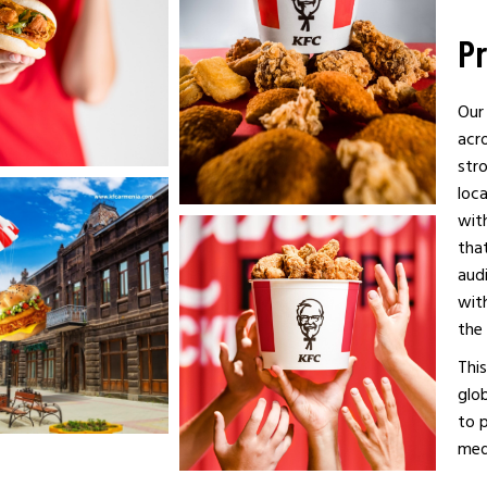
Pr
Our
acro
str
loc
wit
that
audi
with
the 
This
glob
to p
med