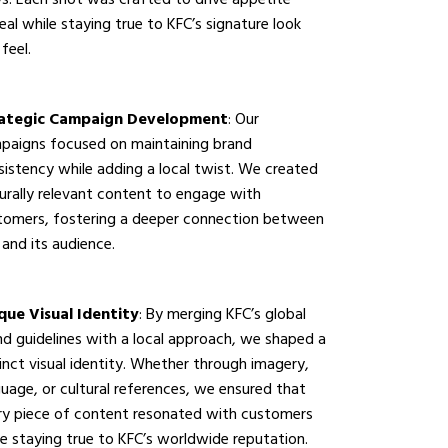
s. Each shot was crafted to drive appetite
al while staying true to KFC’s signature look
feel.
ategic Campaign Development
: Our
paigns focused on maintaining brand
sistency while adding a local twist. We created
turally relevant content to engage with
tomers, fostering a deeper connection between
and its audience.
que Visual Identity
: By merging KFC’s global
nd guidelines with a local approach, we shaped a
inct visual identity. Whether through imagery,
uage, or cultural references, we ensured that
ry piece of content resonated with customers
le staying true to KFC’s worldwide reputation.