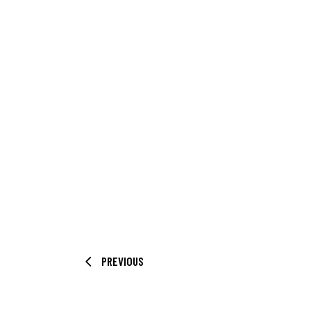
PREVIOUS