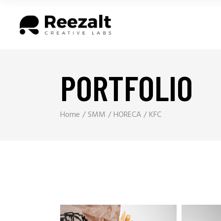
PORTFOLIO
Home
SMM
HORECA
KFC