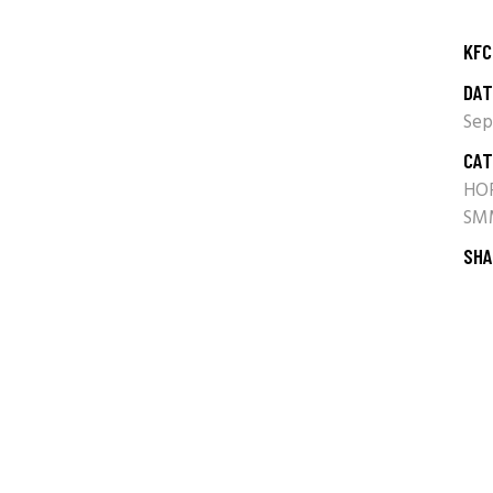
KFC
DAT
Sep
CAT
HO
SM
SHA