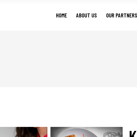
HOME
ABOUT US
OUR PARTNER
K